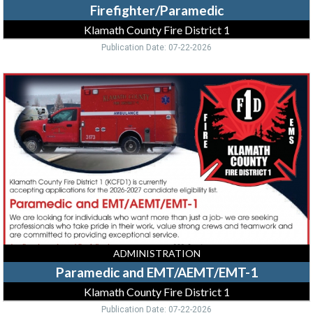
Firefighter/Paramedic
Klamath County Fire District 1
Publication Date: 07-22-2026
Paramedic
and
EMT/AEMT/EMT-
1,
Klamath
County
Fire
District
1,
Klamath
Falls,
OR
ADMINISTRATION
Paramedic and EMT/AEMT/EMT-1
Klamath County Fire District 1
Publication Date: 07-22-2026