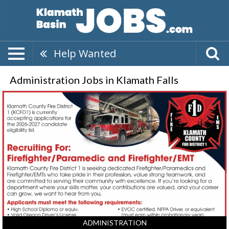
Help Wanted
Administration Jobs in Klamath Falls
Firefighter/Paramedic,
Klamath
County
Fire
District
1,
Klamath
Falls,
OR
ADMINISTRATION