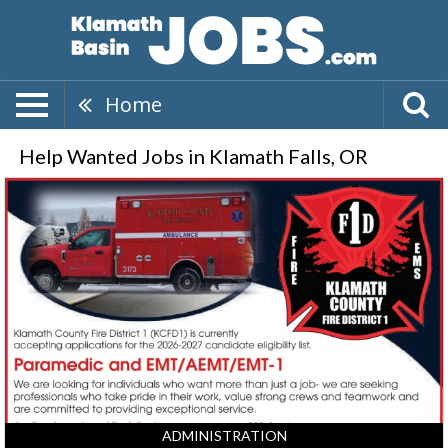
Home
Help Wanted Jobs in Klamath Falls, OR
Paramedic
and
EMT/AEMT/EMT-
1,
Klamath
County
Fire
District
1,
Klamath
Falls,
OR
ADMINISTRATION