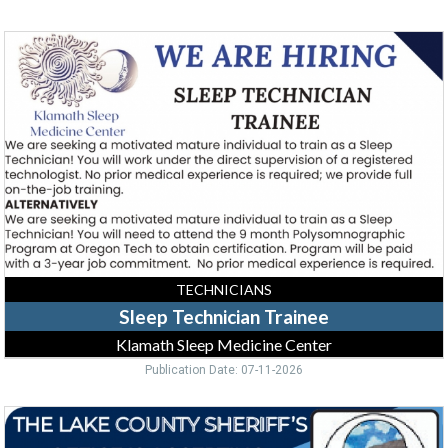
Sleep
Technician
Trainee,
Klamath
Sleep
Medicine
Center
TECHNICIANS
Sleep Technician Trainee
Klamath Sleep Medicine Center
Publication Date: 07-11-2026
Corrections
Deputy,