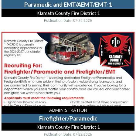
Paramedic and EMT/AEMT/EMT-1
Klamath County Fire District 1
Publication Date: 07-22-2026
Firefighter/Paramedic,
Klamath
County
Fire
District
1,
Klamath
Falls,
OR
ADMINISTRATION
Firefighter/Paramedic
Klamath County Fire District 1
Publication Date: 07-22-2026