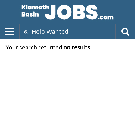
Help Wanted
Your search returned
no results