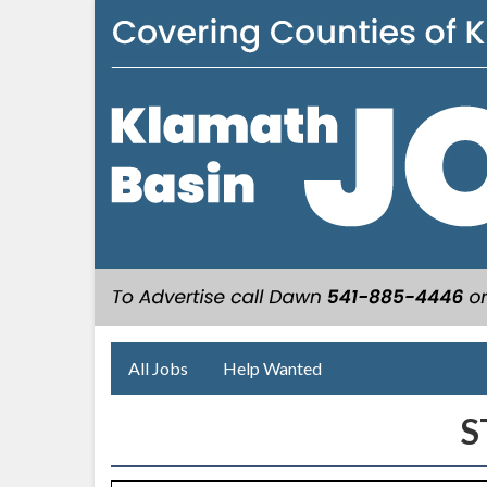
All Jobs
Help Wanted