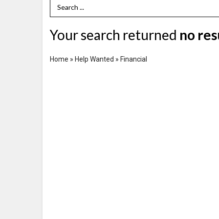
Search Term
Your search returned
no res
Home
»
Help Wanted
»
Financial