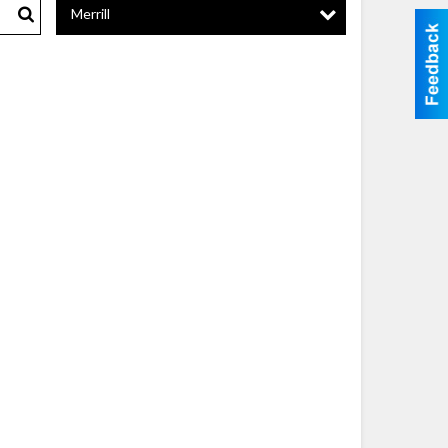
Merrill
Search