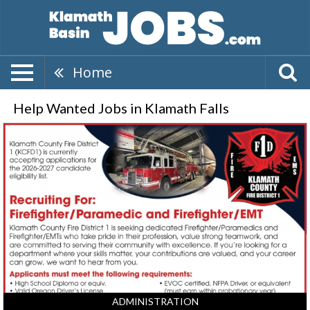
Home
Help Wanted Jobs in Klamath Falls
Firefighter/Paramedic,
Klamath
County
Fire
District
1,
Klamath
Falls,
OR
ADMINISTRATION