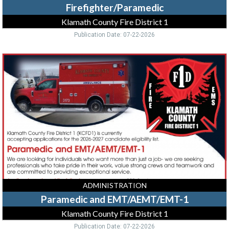
Firefighter/Paramedic
Klamath County Fire District 1
Publication Date: 07-22-2026
Paramedic
and
EMT/AEMT/EMT-
1,
Klamath
County
Fire
District
1,
Klamath
Falls,
OR
ADMINISTRATION
Paramedic and EMT/AEMT/EMT-1
Klamath County Fire District 1
Publication Date: 07-22-2026