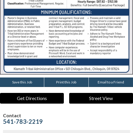
Save this Job
Print this Job
Email to a Friend
Get Directions
Street View
Contact
541-783-2219