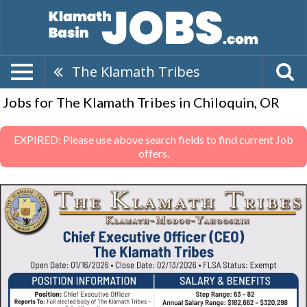
The Klamath Tribes
Jobs for The Klamath Tribes in Chiloquin, OR
EXPIRED: Please use above search fields to find current Job
offers.